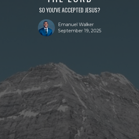
SO YOU'VE ACCEPTED JESUS?
Emanuel Walker
September 19, 2025