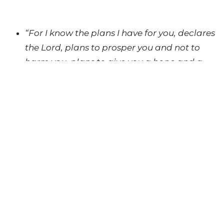
“For I know the plans I have for you, declares
the Lord, plans to prosper you and not to
harm you, plans to give you a hope and a
future.”
(Jeremiah 29:11)
UPCOMING EVENTS
AUG 15
S'Moore Love Food Bank
AUG 21 - 22
The Sound