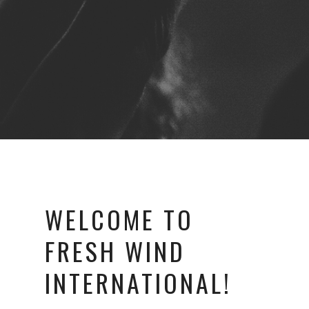
WELCOME TO
FRESH WIND
INTERNATIONAL!