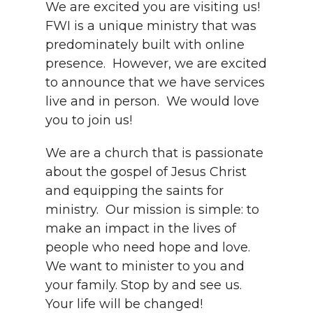
We are excited you are visiting us!
FWI is a unique ministry that was
predominately built with online
presence. However, we are excited
to announce that we have services
live and in person. We would love
you to join us!
We are a church that is passionate
about the gospel of Jesus Christ
and equipping the saints for
ministry. Our mission is simple: to
make an impact in the lives of
people who need hope and love.
We want to minister to you and
your family. Stop by and see us.
Your life will be changed!