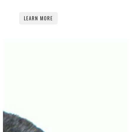
LEARN MORE