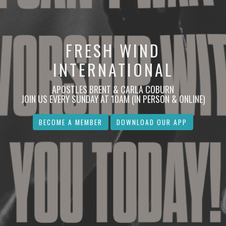
FRESH WIND
INTERNATIONAL
APOSTLES BRENT & CARLA COBURN
JOIN US EVERY SUNDAY AT 10AM (IN PERSON & ONLINE)
BECOME A MEMBER
DOWNLOAD OUR APP