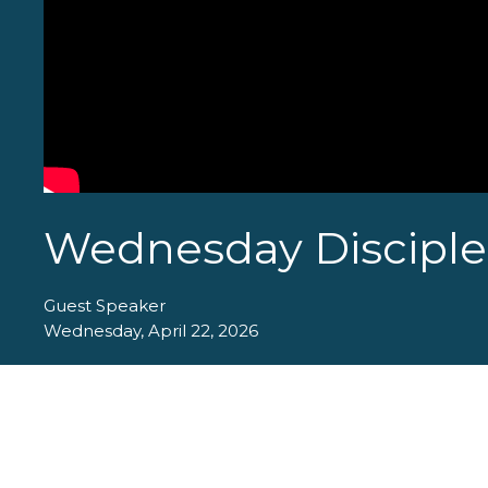
Wednesday Disciples
Guest Speaker
Wednesday, April 22, 2026