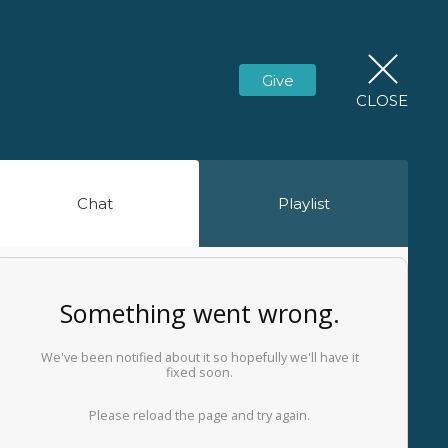
Give
CLOSE
Chat
Playlist