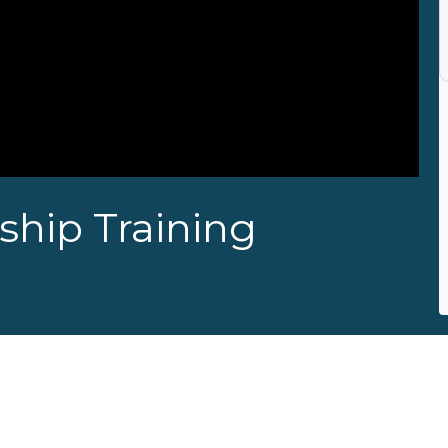
hip Training