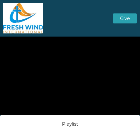
Give
Playlist