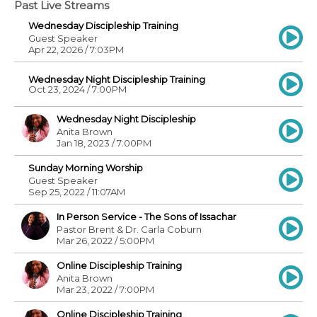
Past Live Streams
Wednesday Discipleship Training
Guest Speaker
Apr 22, 2026 / 7:03PM
Wednesday Night Discipleship Training
Oct 23, 2024 / 7:00PM
Wednesday Night Discipleship
Anita Brown
Jan 18, 2023 / 7:00PM
Sunday Morning Worship
Guest Speaker
Sep 25, 2022 / 11:07AM
In Person Service - The Sons of Issachar
Pastor Brent & Dr. Carla Coburn
Mar 26, 2022 / 5:00PM
Online Discipleship Training
Anita Brown
Mar 23, 2022 / 7:00PM
Online Discipleship Training