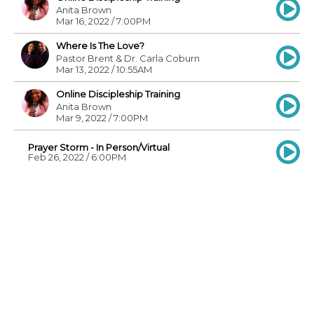
Anita Brown
Mar 16, 2022 / 7:00PM
Where Is The Love?
Pastor Brent & Dr. Carla Coburn
Mar 13, 2022 / 10:55AM
Online Discipleship Training
Anita Brown
Mar 9, 2022 / 7:00PM
Prayer Storm - In Person/Virtual
Feb 26, 2022 / 6:00PM